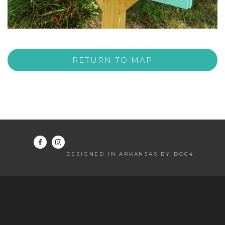
RETURN TO MAP
DESIGNED IN ARKANSAS BY DOC4