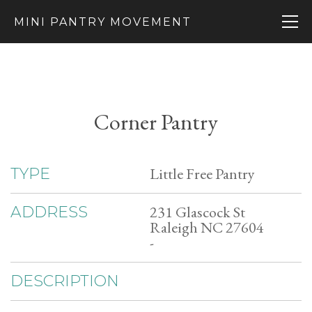
MINI PANTRY MOVEMENT
Corner Pantry
Little Free Pantry
TYPE
231 Glascock St
ADDRESS
Raleigh NC 27604
-
DESCRIPTION