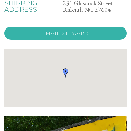
231 Glascock Street
SHIPPING
Raleigh NC 27604
ADDRESS
EMAIL STEWARD