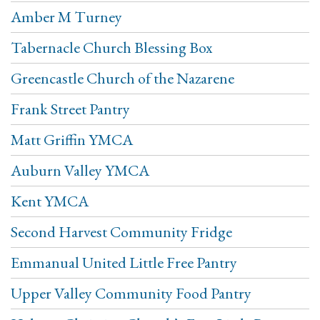
Amber M Turney
Tabernacle Church Blessing Box
Greencastle Church of the Nazarene
Frank Street Pantry
Matt Griffin YMCA
Auburn Valley YMCA
Kent YMCA
Second Harvest Community Fridge
Emmanual United Little Free Pantry
Upper Valley Community Food Pantry