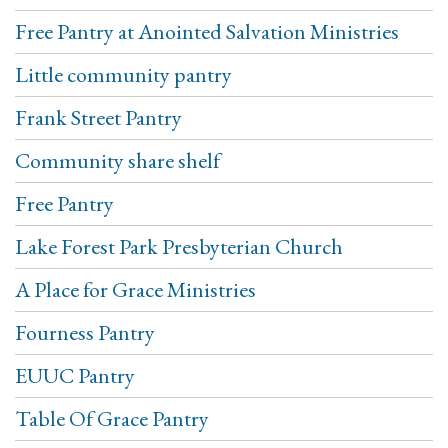
Free Pantry at Anointed Salvation Ministries
Little community pantry
Frank Street Pantry
Community share shelf
Free Pantry
Lake Forest Park Presbyterian Church
A Place for Grace Ministries
Fourness Pantry
EUUC Pantry
Table Of Grace Pantry