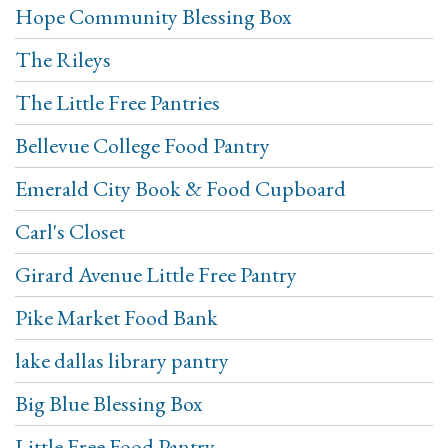
Hope Community Blessing Box
The Rileys
The Little Free Pantries
Bellevue College Food Pantry
Emerald City Book & Food Cupboard
Carl's Closet
Girard Avenue Little Free Pantry
Pike Market Food Bank
lake dallas library pantry
Big Blue Blessing Box
Little Free Food Pantry