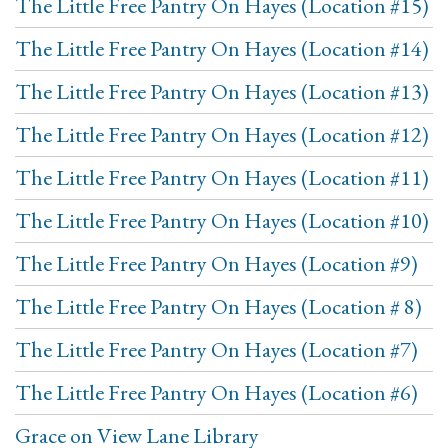
The Little Free Pantry On Hayes (Location #15)
The Little Free Pantry On Hayes (Location #14)
The Little Free Pantry On Hayes (Location #13)
The Little Free Pantry On Hayes (Location #12)
The Little Free Pantry On Hayes (Location #11)
The Little Free Pantry On Hayes (Location #10)
The Little Free Pantry On Hayes (Location #9)
The Little Free Pantry On Hayes (Location # 8)
The Little Free Pantry On Hayes (Location #7)
The Little Free Pantry On Hayes (Location #6)
Grace on View Lane Library