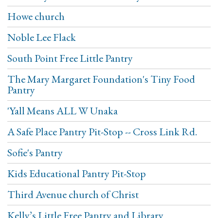
Howe church
Noble Lee Flack
South Point Free Little Pantry
The Mary Margaret Foundation's Tiny Food
Pantry
'Yall Means ALL W Unaka
A Safe Place Pantry Pit-Stop -- Cross Link Rd.
Sofie's Pantry
Kids Educational Pantry Pit-Stop
Third Avenue church of Christ
Kelly’s Little Free Pantry and Library