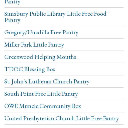
Pantry
Simsbury Public Library Little Free Food
Pantry
Gregory/Unadilla Free Pantry
Miller Park Little Pantry
Greenwood Helping Mouths
TDOC Blessing Box
St. John's Lutheran Church Pantry
South Point Free Little Pantry
OWE Muncie Community Box
United Presbyterian Church Little Free Pantry