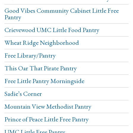
Good Vibes Community Cabinet Little Free
Pantry
Crievewood UMC Little Food Pantry
Wheat Ridge Neighborhood
Free Library/Pantry
This Oar That Pirate Pantry
Free Little Pantry Morningside
Sadie’s Corner
Mountain View Methodist Pantry
Prince of Peace Little Free Pantry
UMC Little Free Pantry