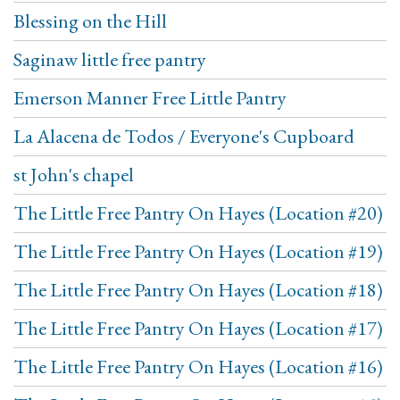
Blessing on the Hill
Saginaw little free pantry
Emerson Manner Free Little Pantry
La Alacena de Todos / Everyone's Cupboard
st John's chapel
The Little Free Pantry On Hayes (Location #20)
The Little Free Pantry On Hayes (Location #19)
The Little Free Pantry On Hayes (Location #18)
The Little Free Pantry On Hayes (Location #17)
The Little Free Pantry On Hayes (Location #16)