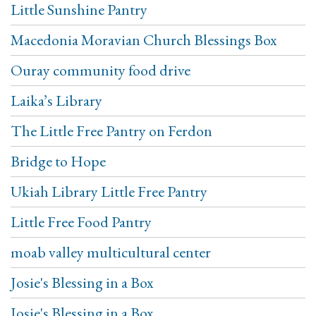
Little Sunshine Pantry
Macedonia Moravian Church Blessings Box
Ouray community food drive
Laika’s Library
The Little Free Pantry on Ferdon
Bridge to Hope
Ukiah Library Little Free Pantry
Little Free Food Pantry
moab valley multicultural center
Josie's Blessing in a Box
Josie's Blessing in a Box