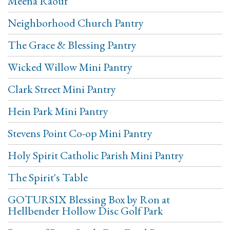
Meena Raouf
Neighborhood Church Pantry
The Grace & Blessing Pantry
Wicked Willow Mini Pantry
Clark Street Mini Pantry
Hein Park Mini Pantry
Stevens Point Co-op Mini Pantry
Holy Spirit Catholic Parish Mini Pantry
The Spirit's Table
GOTURSIX Blessing Box by Ron at
Hellbender Hollow Disc Golf Park