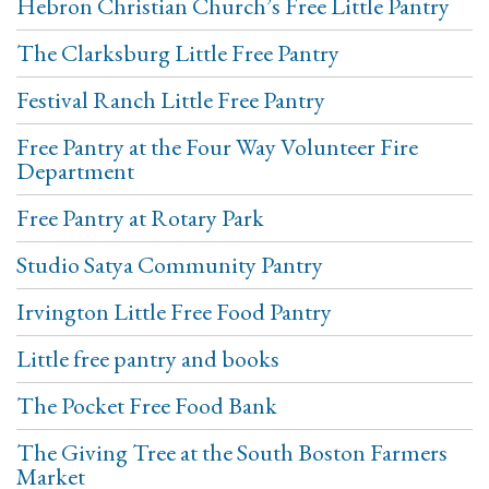
Hebron Christian Church’s Free Little Pantry
The Clarksburg Little Free Pantry
Festival Ranch Little Free Pantry
Free Pantry at the Four Way Volunteer Fire
Department
Free Pantry at Rotary Park
Studio Satya Community Pantry
Irvington Little Free Food Pantry
Little free pantry and books
The Pocket Free Food Bank
The Giving Tree at the South Boston Farmers
Market