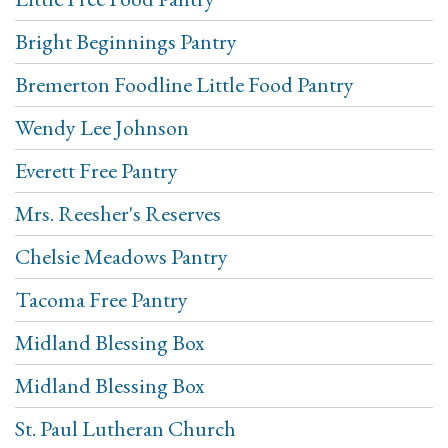
Bright Beginnings Pantry
Bremerton Foodline Little Food Pantry
Wendy Lee Johnson
Everett Free Pantry
Mrs. Reesher's Reserves
Chelsie Meadows Pantry
Tacoma Free Pantry
Midland Blessing Box
Midland Blessing Box
St. Paul Lutheran Church