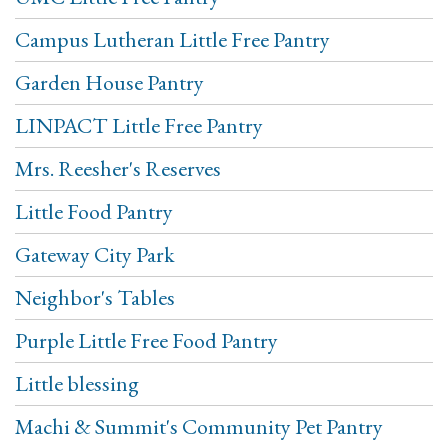
Campus Lutheran Little Free Pantry
Garden House Pantry
LINPACT Little Free Pantry
Mrs. Reesher's Reserves
Little Food Pantry
Gateway City Park
Neighbor's Tables
Purple Little Free Food Pantry
Little blessing
Machi & Summit's Community Pet Pantry