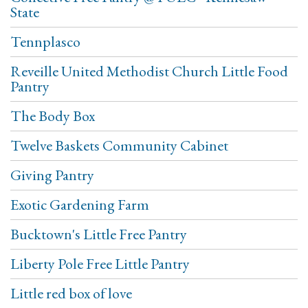
State
Tennplasco
Reveille United Methodist Church Little Food
Pantry
The Body Box
Twelve Baskets Community Cabinet
Giving Pantry
Exotic Gardening Farm
Bucktown's Little Free Pantry
Liberty Pole Free Little Pantry
Little red box of love