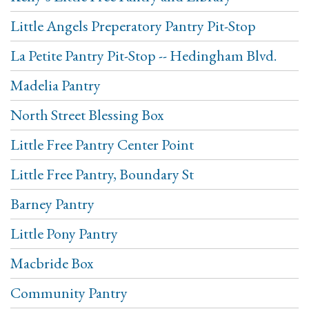
Little Angels Preperatory Pantry Pit-Stop
La Petite Pantry Pit-Stop -- Hedingham Blvd.
Madelia Pantry
North Street Blessing Box
Little Free Pantry Center Point
Little Free Pantry, Boundary St
Barney Pantry
Little Pony Pantry
Macbride Box
Community Pantry