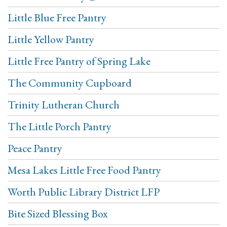
Little Blue Free Pantry
Little Yellow Pantry
Little Free Pantry of Spring Lake
The Community Cupboard
Trinity Lutheran Church
The Little Porch Pantry
Peace Pantry
Mesa Lakes Little Free Food Pantry
Worth Public Library District LFP
Bite Sized Blessing Box