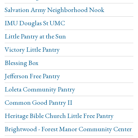
Salvation Army Neighborhood Nook
IMU Douglas St UMC
Little Pantry at the Sun
Victory Little Pantry
Blessing Box
Jefferson Free Pantry
Loleta Community Pantry
Common Good Pantry II
Heritage Bible Church Little Free Pantry
Brightwood - Forest Manor Community Center