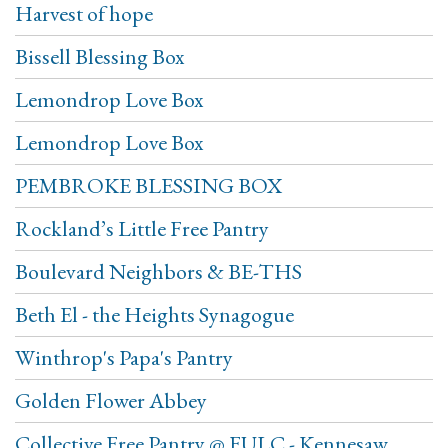
Harvest of hope
Bissell Blessing Box
Lemondrop Love Box
Lemondrop Love Box
PEMBROKE BLESSING BOX
Rockland’s Little Free Pantry
Boulevard Neighbors & BE-THS
Beth El - the Heights Synagogue
Winthrop's Papa's Pantry
Golden Flower Abbey
Collective Free Pantry @ FULC - Kennesaw