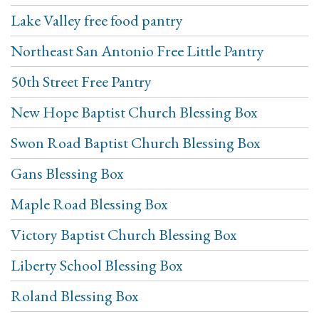
Lake Valley free food pantry
Northeast San Antonio Free Little Pantry
50th Street Free Pantry
New Hope Baptist Church Blessing Box
Swon Road Baptist Church Blessing Box
Gans Blessing Box
Maple Road Blessing Box
Victory Baptist Church Blessing Box
Liberty School Blessing Box
Roland Blessing Box