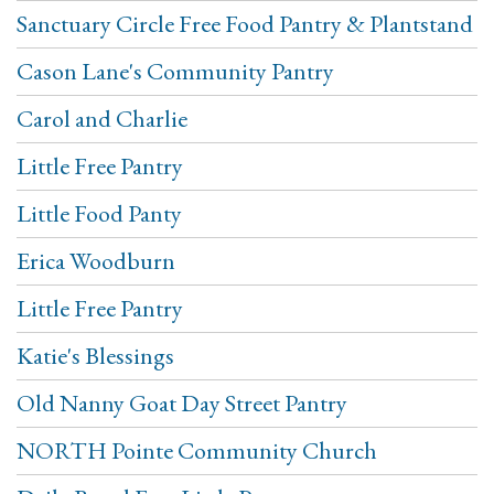
Sanctuary Circle Free Food Pantry & Plantstand
Cason Lane's Community Pantry
Carol and Charlie
Little Free Pantry
Little Food Panty
Erica Woodburn
Little Free Pantry
Katie's Blessings
Old Nanny Goat Day Street Pantry
NORTH Pointe Community Church