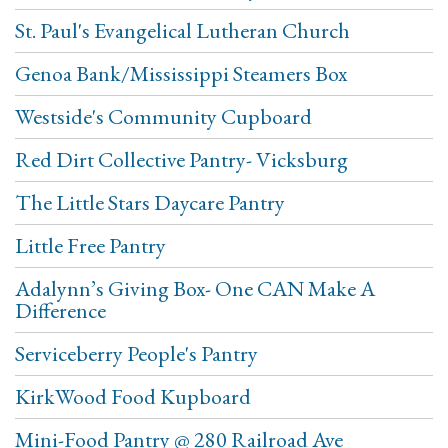
St. Paul's Evangelical Lutheran Church
Genoa Bank/Mississippi Steamers Box
Westside's Community Cupboard
Red Dirt Collective Pantry- Vicksburg
The Little Stars Daycare Pantry
Little Free Pantry
Adalynn’s Giving Box- One CAN Make A
Difference
Serviceberry People's Pantry
KirkWood Food Kupboard
Mini-Food Pantry @ 280 Railroad Ave