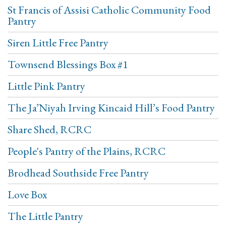
St Francis of Assisi Catholic Community Food
Pantry
Siren Little Free Pantry
Townsend Blessings Box #1
Little Pink Pantry
The Ja’Niyah Irving Kincaid Hill’s Food Pantry
Share Shed, RCRC
People's Pantry of the Plains, RCRC
Brodhead Southside Free Pantry
Love Box
The Little Pantry