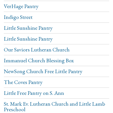
VerHage Pantry
Indigo Street
Little Sunshine Pantry
Little Sunshine Pantry
Our Saviors Lutheran Church
Immanuel Church Blessing Box
NewSong Church Free Little Pantry
The Coves Pantry
Little Free Pantry on S. Ann
St. Mark Ev. Lutheran Church and Little Lamb
Preschool