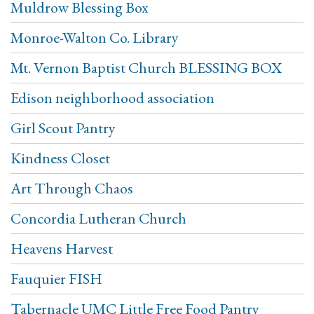
Muldrow Blessing Box
Monroe-Walton Co. Library
Mt. Vernon Baptist Church BLESSING BOX
Edison neighborhood association
Girl Scout Pantry
Kindness Closet
Art Through Chaos
Concordia Lutheran Church
Heavens Harvest
Fauquier FISH
Tabernacle UMC Little Free Food Pantry