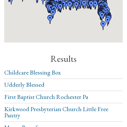
Results
Childcare Blessing Box
Udderly Blessed
First Baptist Church Rochester Pa
Kirkwood Presbyterian Church Little Free
Pantry