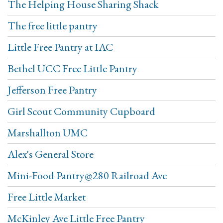
The Helping House Sharing Shack
The free little pantry
Little Free Pantry at IAC
Bethel UCC Free Little Pantry
Jefferson Free Pantry
Girl Scout Community Cupboard
Marshallton UMC
Alex's General Store
Mini-Food Pantry@280 Railroad Ave
Free Little Market
McKinley Ave Little Free Pantry