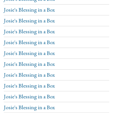
Josie's Blessing in a Box
Josie's Blessing in a Box
Josie's Blessing in a Box
Josie's Blessing in a Box
Josie's Blessing in a Box
Josie's Blessing in a Box
Josie's Blessing in a Box
Josie's Blessing in a Box
Josie's Blessing in a Box
Josie's Blessing in a Box