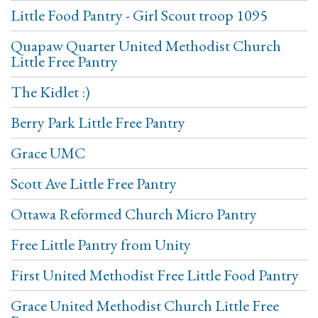
Little Food Pantry - Girl Scout troop 1095
Quapaw Quarter United Methodist Church
Little Free Pantry
The Kidlet :)
Berry Park Little Free Pantry
Grace UMC
Scott Ave Little Free Pantry
Ottawa Reformed Church Micro Pantry
Free Little Pantry from Unity
First United Methodist Free Little Food Pantry
Grace United Methodist Church Little Free