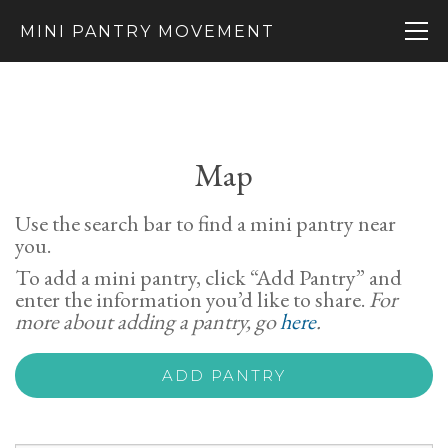
MINI PANTRY MOVEMENT
Map
Use the search bar to find a mini pantry near
you.
To add a mini pantry, click “Add Pantry” and
enter the information you’d like to share.
For
more about adding a pantry, go
here
.
ADD PANTRY