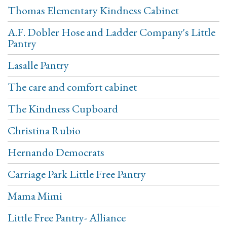
Thomas Elementary Kindness Cabinet
A.F. Dobler Hose and Ladder Company's Little
Pantry
Lasalle Pantry
The care and comfort cabinet
The Kindness Cupboard
Christina Rubio
Hernando Democrats
Carriage Park Little Free Pantry
Mama Mimi
Little Free Pantry- Alliance