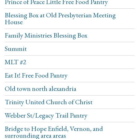
Prince of Peace Little Free Food Pantry
Blessing Box at Old Presbyterian Meeting
House
Family Ministries Blessing Box
Summit
MLT #2
Eat It! Free Food Pantry
Old town north alexandria
Trinity United Church of Christ
Webber St/Legacy Trail Pantry
Bridge to Hope Enfield, Vernon, and
surrounding area areas