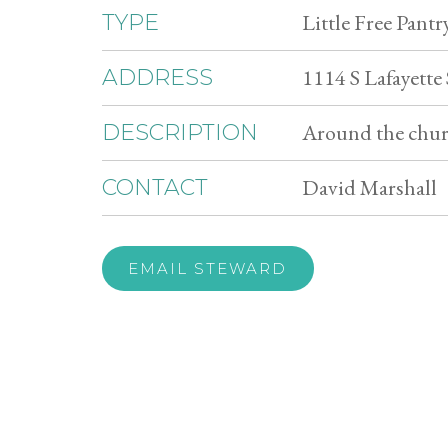
Little Free Pantr
TYPE
1114 S Lafayette
ADDRESS
Around the churc
DESCRIPTION
David Marshall
CONTACT
EMAIL STEWARD