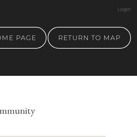
Login
OME PAGE
RETURN TO MAP
ommunity