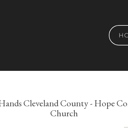
H
 Hands Cleveland County - Hope C
Church