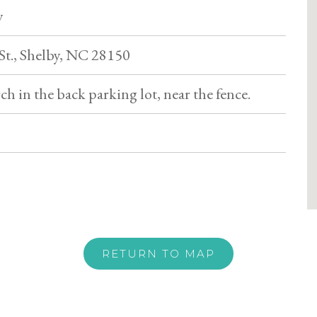
y
 St., Shelby, NC 28150
h in the back parking lot, near the fence.
RETURN TO MAP