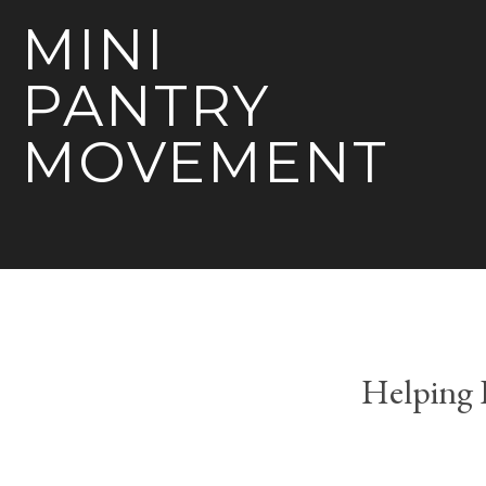
MINI
PANTRY
MOVEMENT
Helping