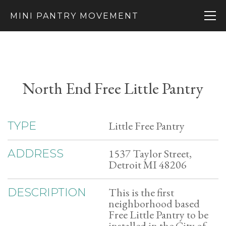
MINI PANTRY MOVEMENT
North End Free Little Pantry
Little Free Pantry
TYPE
1537 Taylor Street,
ADDRESS
Detroit MI 48206
This is the first
DESCRIPTION
neighborhood based
Free Little Pantry to be
installed in the City of