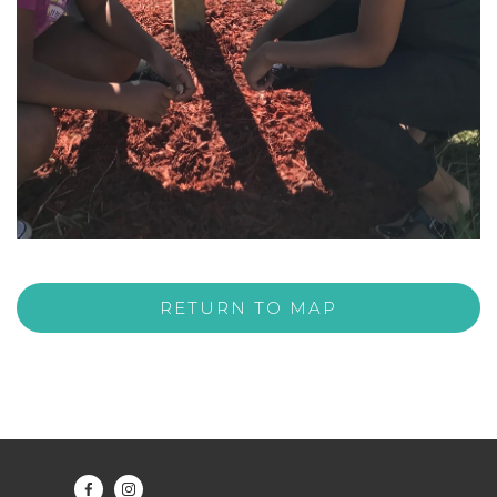
RETURN TO MAP