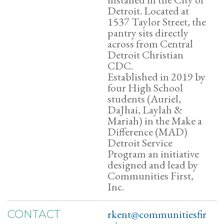
Detroit. Located at
1537 Taylor Street, the
pantry sits directly
across from Central
Detroit Christian
CDC.
Established in 2019 by
four High School
students (Auriel,
DaJhai, Laylah &
Mariah) in the Make a
Difference (MAD)
Detroit Service
Program an initiative
designed and lead by
Communities First,
Inc.
rkent@communitiesfir
CONTACT