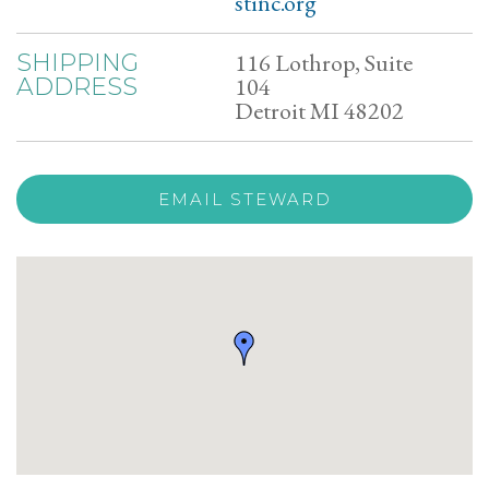
stinc.org
116 Lothrop, Suite
SHIPPING
104
ADDRESS
Detroit MI 48202
EMAIL STEWARD