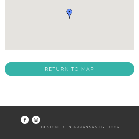
RETURN TO MAP
DESIGNED IN ARKANSAS BY DOC4