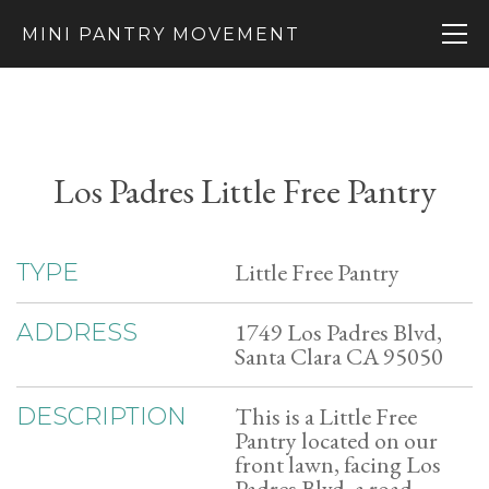
MINI PANTRY MOVEMENT
Los Padres Little Free Pantry
Little Free Pantry
TYPE
1749 Los Padres Blvd,
ADDRESS
Santa Clara CA 95050
This is a Little Free
DESCRIPTION
Pantry located on our
front lawn, facing Los
Padres Blvd, a road