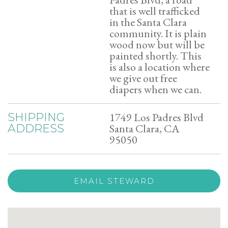
that is well trafficked
in the Santa Clara
community. It is plain
wood now but will be
painted shortly. This
is also a location where
we give out free
diapers when we can.
1749 Los Padres Blvd
SHIPPING
Santa Clara, CA
ADDRESS
95050
EMAIL STEWARD