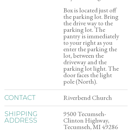
Box is located just off
the parking lot. Bring
the drive way to the
parking lot. The
pantry is immediately
to your right as you
enter the parking the
lot, between the
driveway and the
parking lot light. The
door faces the light
pole (North).
Riverbend Church
CONTACT
9500 Tecumseh-
SHIPPING
Clinton Highway,
ADDRESS
Tecumseh, MI 49286