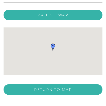
EMAIL STEWARD
RETURN TO MAP