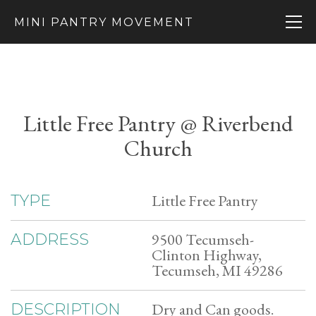
MINI PANTRY MOVEMENT
Little Free Pantry @ Riverbend
Church
Little Free Pantry
TYPE
9500 Tecumseh-
ADDRESS
Clinton Highway,
Tecumseh, MI 49286
Dry and Can goods.
DESCRIPTION