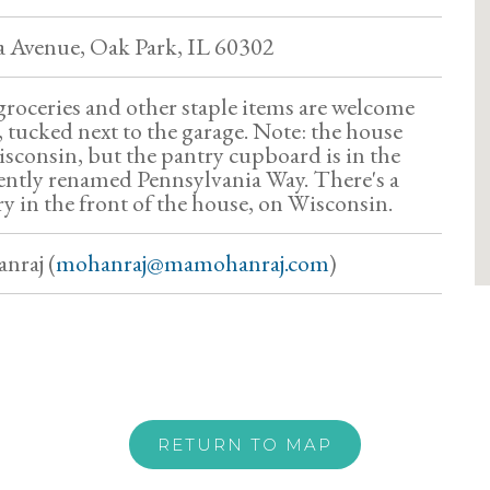
a Avenue, Oak Park, IL 60302
roceries and other staple items are welcome
 tucked next to the garage. Note: the house
isconsin, but the pantry cupboard is in the
cently renamed Pennsylvania Way. There's a
ry in the front of the house, on Wisconsin.
nraj (
mohanraj@mamohanraj.com
)
RETURN TO MAP