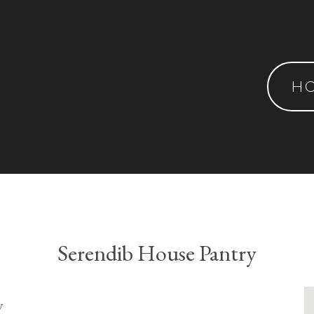
H
Serendib House Pantry
y