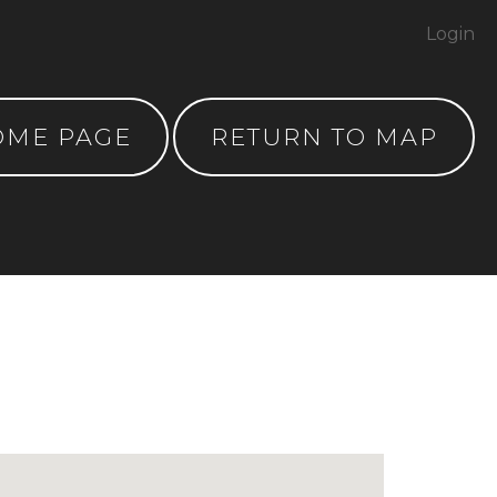
Login
OME PAGE
RETURN TO MAP