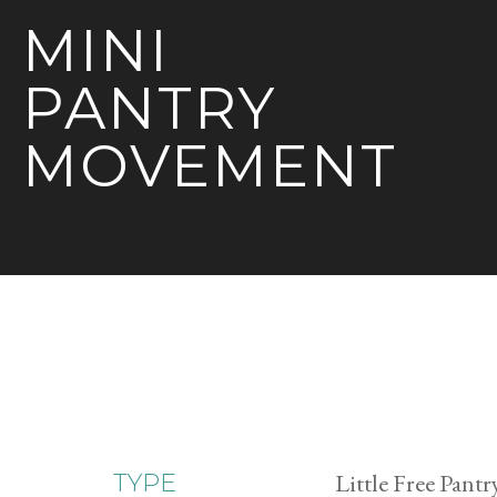
MINI
PANTRY
MOVEMENT
Little Free Pantr
TYPE