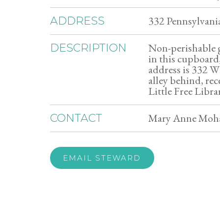
332 Pennsylvani
ADDRESS
Non-perishable g
DESCRIPTION
in this cupboard,
address is 332 W
alley behind, re
Little Free Libra
Mary Anne Moha
CONTACT
EMAIL STEWARD