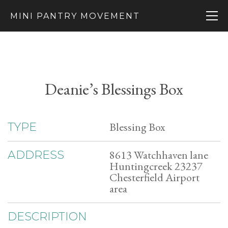
MINI PANTRY MOVEMENT
Deanie’s Blessings Box
Blessing Box
TYPE
8613 Watchhaven lane
ADDRESS
Huntingcreek 23237
Chesterfield Airport
area
DESCRIPTION