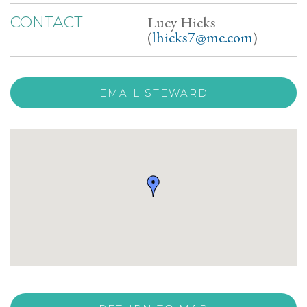
Lucy Hicks
CONTACT
(
lhicks7@me.com
)
EMAIL STEWARD