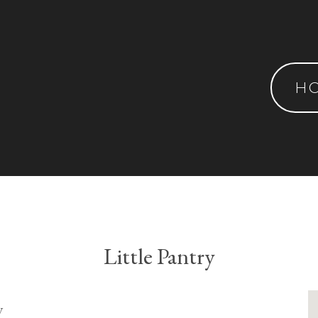
H
Little Pantry
y