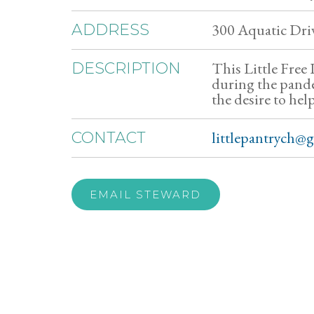
300 Aquatic Dri
ADDRESS
This Little Free
DESCRIPTION
during the pande
the desire to hel
littlepantrych@
CONTACT
EMAIL STEWARD