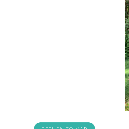
RETURN TO MAP