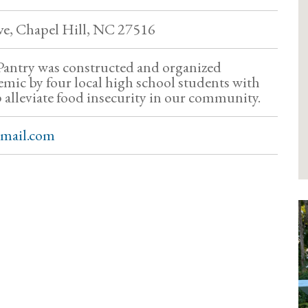
ve, Chapel Hill, NC 27516
 Pantry was constructed and organized
mic by four local high school students with
p alleviate food insecurity in our community.
gmail.com