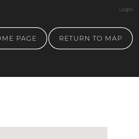
Login
OME PAGE
RETURN TO MAP