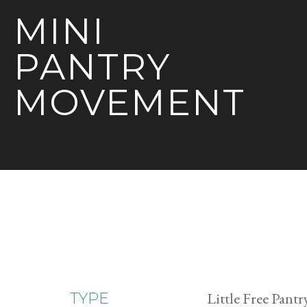
MINI
PANTRY
MOVEMENT
Little Free Pantr
TYPE