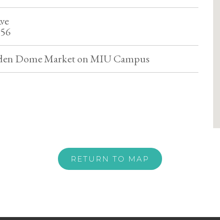
ve
556
lden Dome Market on MIU Campus
RETURN TO MAP