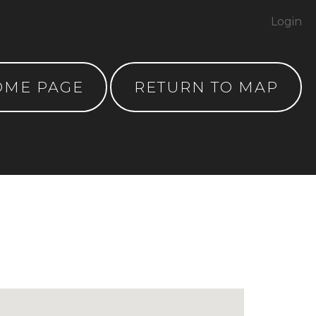
Login
OME PAGE
RETURN TO MAP