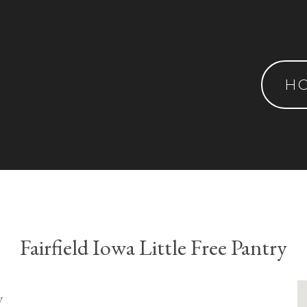
H
Fairfield Iowa Little Free Pantry
y