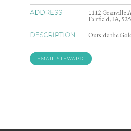
1112 Granville A
ADDRESS
Fairfield, IA, 52
Outside the Go
DESCRIPTION
EMAIL STEWARD