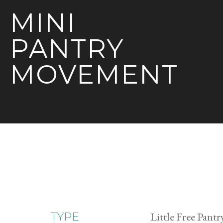
MINI
PANTRY
MOVEMENT
Little Free Pantr
TYPE