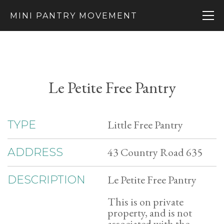
MINI PANTRY MOVEMENT
Le Petite Free Pantry
Little Free Pantry
TYPE
43 Country Road 635
ADDRESS
Le Petite Free Pantry
DESCRIPTION
This is on private
property, and is not
associated with the