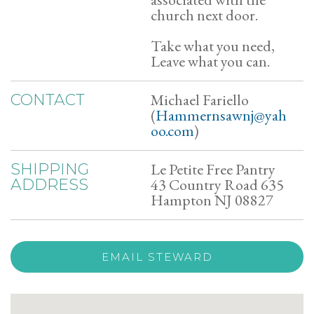
church next door.
Take what you need,
Leave what you can.
Michael Fariello
CONTACT
(
Hammernsawnj@yah
oo.com
)
Le Petite Free Pantry
SHIPPING
43 Country Road 635
ADDRESS
Hampton NJ 08827
EMAIL STEWARD