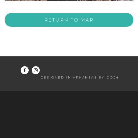
RETURN TO MAP
DESIGNED IN ARKANSAS BY DOC4