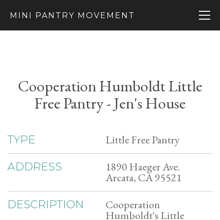
MINI PANTRY MOVEMENT
Cooperation Humboldt Little
Free Pantry - Jen's House
Little Free Pantry
TYPE
1890 Haeger Ave.
ADDRESS
Arcata, CA 95521
Cooperation
DESCRIPTION
Humboldt's Little