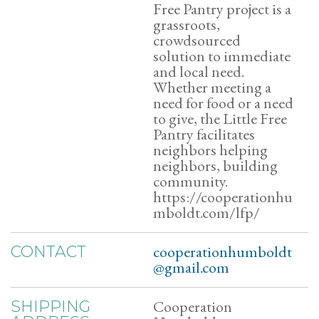
Free Pantry project is a
grassroots,
crowdsourced
solution to immediate
and local need.
Whether meeting a
need for food or a need
to give, the Little Free
Pantry facilitates
neighbors helping
neighbors, building
community.
https://cooperationhu
mboldt.com/lfp/
cooperationhumboldt
CONTACT
@gmail.com
Cooperation
SHIPPING