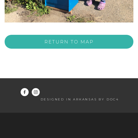
RETURN TO MAP
DESIGNED IN ARKANSAS BY DOC4