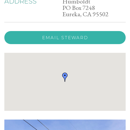
Humboldt
ADDRESS
PO Box 7248
Eureka, CA 95502
EMAIL STEWARD