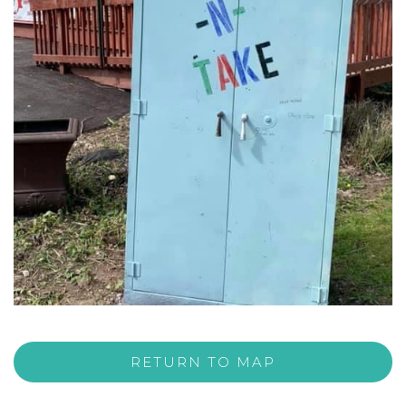
RETURN TO MAP