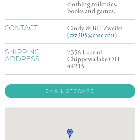
clothing,toiletries,
books and games.
Cindy & Bill Zweifel
CONTACT
(
cxz305@case.edu
)
7356 Lake rd
SHIPPING
Chippewa lake OH
ADDRESS
44215
EMAIL STEWARD