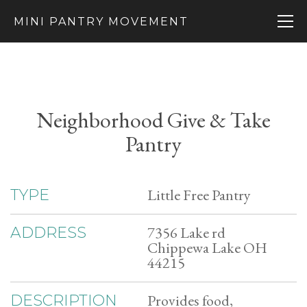
MINI PANTRY MOVEMENT
Neighborhood Give & Take
Pantry
Little Free Pantry
TYPE
7356 Lake rd
ADDRESS
Chippewa Lake OH
44215
Provides food,
DESCRIPTION