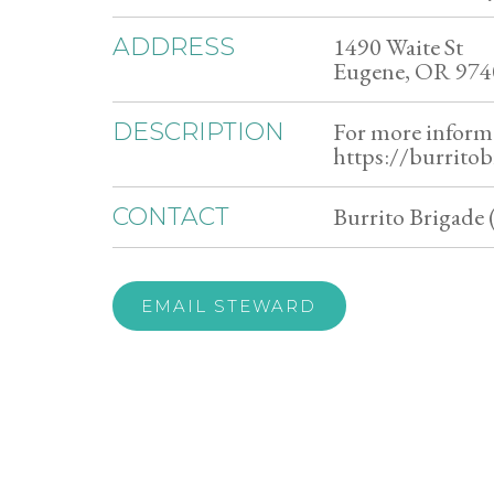
1490 Waite St
ADDRESS
Eugene, OR 974
For more inform
DESCRIPTION
https://burritob
Burrito Brigade 
CONTACT
EMAIL STEWARD