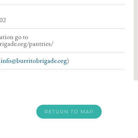
02
ation go to
rigade.org/pantries/
(
info@burritobrigade.org
)
RETURN TO MAP