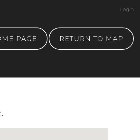
Login
OME PAGE
RETURN TO MAP
.