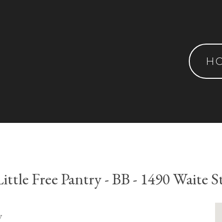
H
Little Free Pantry - BB - 1490 Waite St
y