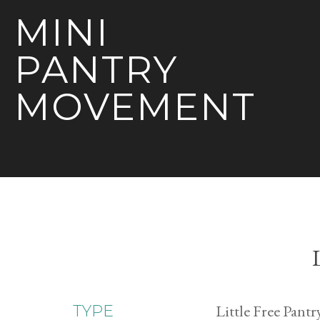
MINI
PANTRY
MOVEMENT
Little Free Pantr
TYPE