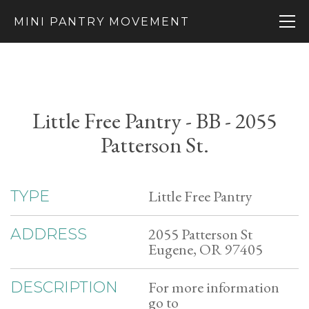
MINI PANTRY MOVEMENT
Little Free Pantry - BB - 2055
Patterson St.
Little Free Pantry
TYPE
2055 Patterson St
ADDRESS
Eugene, OR 97405
For more information
DESCRIPTION
go to