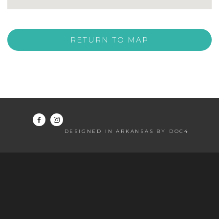
RETURN TO MAP
DESIGNED IN ARKANSAS BY DOC4