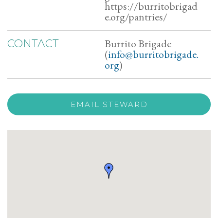
https://burritobrigad
e.org/pantries/
Burrito Brigade
CONTACT
(
info@burritobrigade.
org
)
EMAIL STEWARD