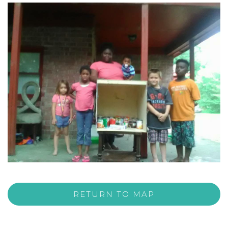
RETURN TO MAP