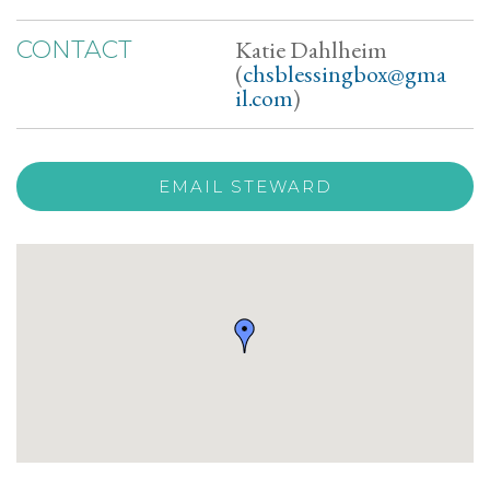
Katie Dahlheim
CONTACT
(
chsblessingbox@gma
il.com
)
EMAIL STEWARD