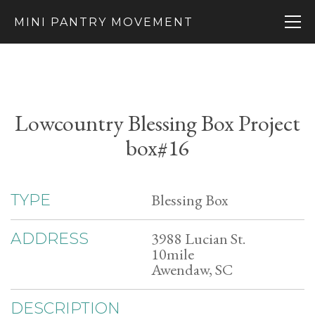
MINI PANTRY MOVEMENT
Lowcountry Blessing Box Project
box#16
Blessing Box
TYPE
3988 Lucian St.
ADDRESS
10mile
Awendaw, SC
DESCRIPTION