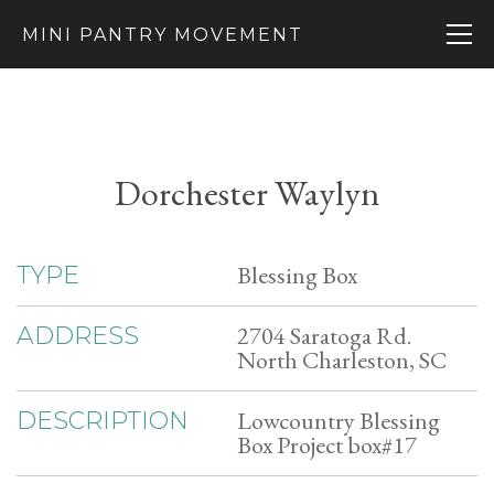
MINI PANTRY MOVEMENT
Dorchester Waylyn
Blessing Box
TYPE
2704 Saratoga Rd.
ADDRESS
North Charleston, SC
Lowcountry Blessing
DESCRIPTION
Box Project box#17