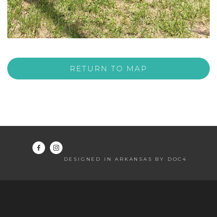
RETURN TO MAP
DESIGNED IN ARKANSAS BY DOC4