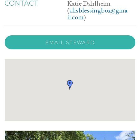
Katie Dahlheim
CONTACT
(
chsblessingbox@gma
il.com
)
EMAIL STEWARD