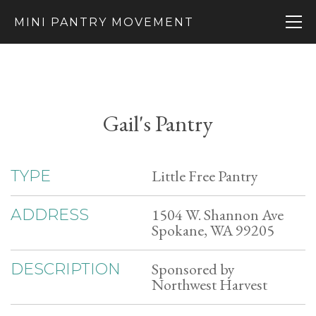
MINI PANTRY MOVEMENT
Gail's Pantry
Little Free Pantry
TYPE
1504 W. Shannon Ave
ADDRESS
Spokane, WA 99205
Sponsored by
DESCRIPTION
Northwest Harvest