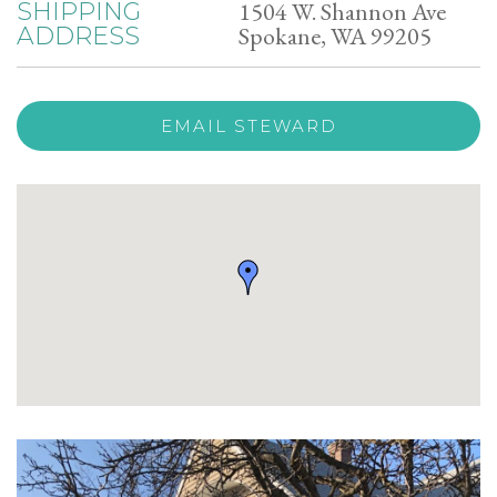
1504 W. Shannon Ave
SHIPPING
Spokane, WA 99205
ADDRESS
EMAIL STEWARD