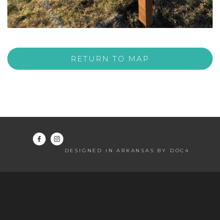
RETURN TO MAP
DESIGNED IN ARKANSAS BY DOC4