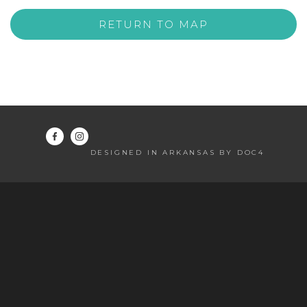
RETURN TO MAP
DESIGNED IN ARKANSAS BY DOC4