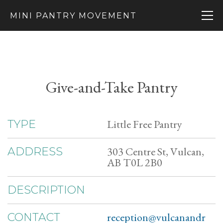
MINI PANTRY MOVEMENT
Give-and-Take Pantry
Little Free Pantry
TYPE
303 Centre St, Vulcan,
ADDRESS
AB T0L 2B0
DESCRIPTION
reception@vulcanandr
CONTACT