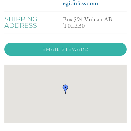
egionfcss.com
Box 594 Vulcan AB
SHIPPING
T0L2B0
ADDRESS
EMAIL STEWARD