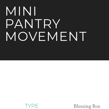
MINI
PANTRY
MOVEMENT
Blessing Box
TYPE