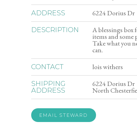
6224 Dorius Dr
ADDRESS
A blessings box 
DESCRIPTION
items and some 
Take what you ne
can.
lois withers
CONTACT
6224 Dorius Dr
SHIPPING
North Chesterfi
ADDRESS
EMAIL STEWARD