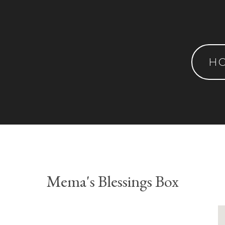
H
Mema's Blessings Box