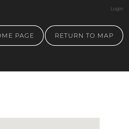
Login
OME PAGE
RETURN TO MAP