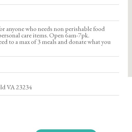
for anyone who needs non perishable food
personal care items. Open 6am-7pk.
ed to a max of 3 meals and donate what you
eld VA 23234