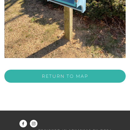
RETURN TO MAP