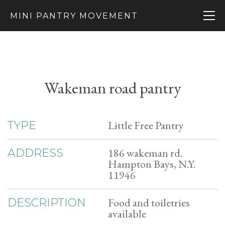
MINI PANTRY MOVEMENT
Wakeman road pantry
Little Free Pantry
TYPE
186 wakeman rd.
ADDRESS
Hampton Bays, N.Y.
11946
Food and toiletries
DESCRIPTION
available