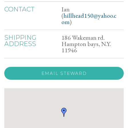
Ian
CONTACT
(
hillhead150@yahoo.c
om
)
186 Wakeman rd.
SHIPPING
Hampton bays, N.Y.
ADDRESS
11946
EMAIL STEWARD