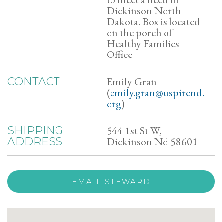
Dickinson North
Dakota. Box is located
on the porch of
Healthy Families
Office
Emily Gran
CONTACT
(
emily.gran@uspirend.
org
)
544 1st St W,
SHIPPING
Dickinson Nd 58601
ADDRESS
EMAIL STEWARD