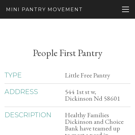
MINI PANTRY MOVEMENT
People First Pantry
Little Free Pantry
TYPE
544 1st st w,
ADDRESS
Dickinson Nd 58601
Healthy Families
DESCRIPTION
Dickinson and Choice
Bank have teamed up
to meet a need in