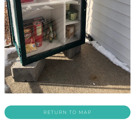
RETURN TO MAP