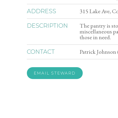
315 Lake Ave, C
ADDRESS
The pantry is st
DESCRIPTION
miscellaneous pan
those in need.
Patrick Johnson 
CONTACT
EMAIL STEWARD