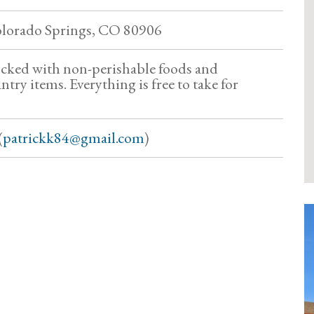
olorado Springs, CO 80906
ocked with non-perishable foods and
try items. Everything is free to take for
(
patrickk84@gmail.com
)