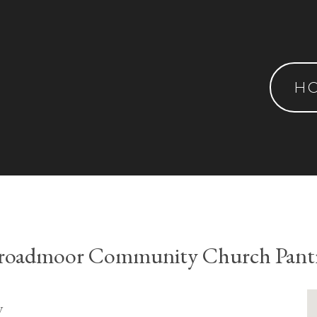
H
roadmoor Community Church Pant
y