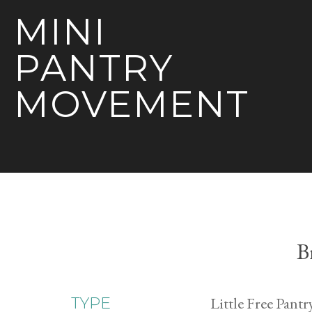
MINI
PANTRY
MOVEMENT
B
Little Free Pantr
TYPE