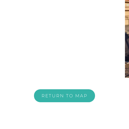
RETURN TO MAP