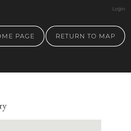
Login
OME PAGE
RETURN TO MAP
ry