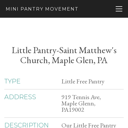
MINI PANTRY MOVEMENT
Little Pantry-Saint Matthew's
Church, Maple Glen, PA
Little Free Pantry
TYPE
919 Tennis Ave,
ADDRESS
Maple Glenn,
PA19002
Our Little Free Pantry
DESCRIPTION