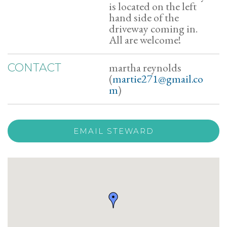
is located on the left
hand side of the
driveway coming in.
All are welcome!
martha reynolds
CONTACT
(
martie271@gmail.co
m
)
EMAIL STEWARD