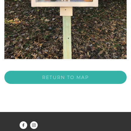
RETURN TO MAP