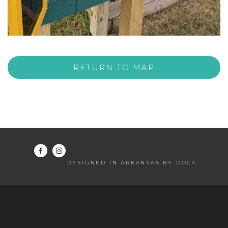
RETURN TO MAP
DESIGNED IN ARKANSAS BY DOC4