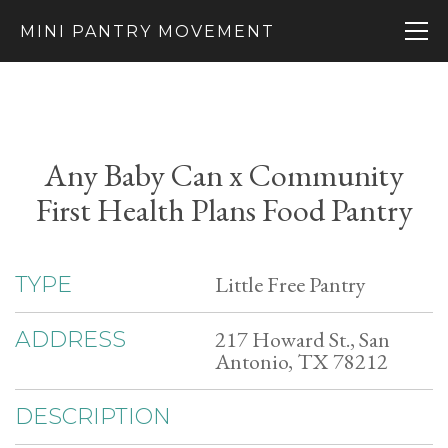
MINI PANTRY MOVEMENT
Any Baby Can x Community
First Health Plans Food Pantry
Little Free Pantry
TYPE
217 Howard St., San
ADDRESS
Antonio, TX 78212
DESCRIPTION