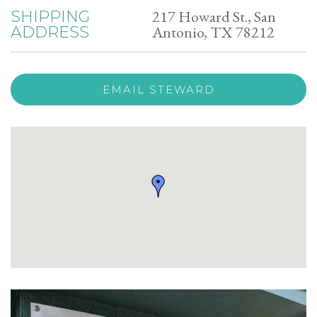
217 Howard St., San
SHIPPING
Antonio, TX 78212
ADDRESS
EMAIL STEWARD