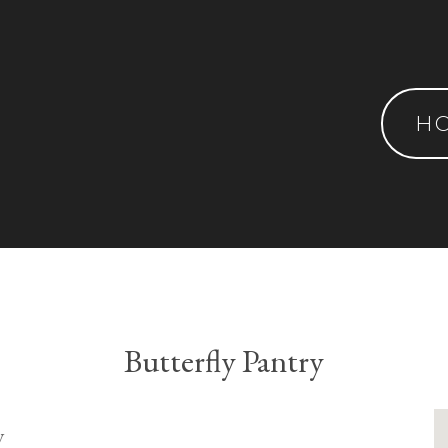
H
Butterfly Pantry
y