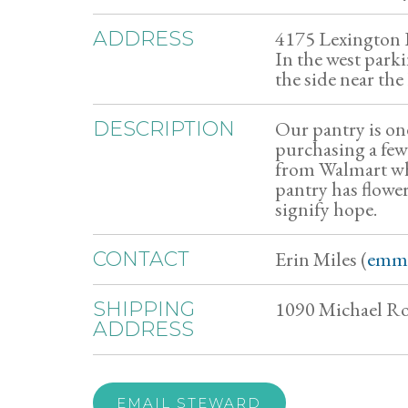
4175 Lexington
ADDRESS
In the west park
the side near the
Our pantry is on
DESCRIPTION
purchasing a few
from Walmart whi
pantry has flower
signify hope.
Erin Miles (
emm
CONTACT
1090 Michael R
SHIPPING
ADDRESS
EMAIL STEWARD