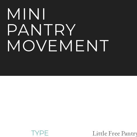
MINI
PANTRY
MOVEMENT
Little Free Pantr
TYPE