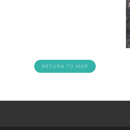
RETURN TO MAP