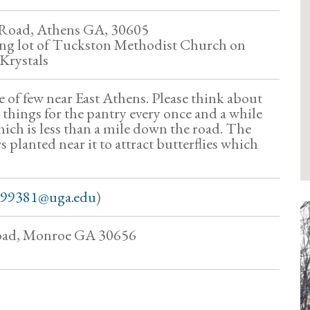
 Road, Athens GA, 30605
ing lot of Tuckston Methodist Church on
 Krystals
e of few near East Athens. Please think about
 things for the pantry every once and a while
ch is less than a mile down the road. The
s planted near it to attract butterflies which
99381@uga.edu
)
oad, Monroe GA 30656