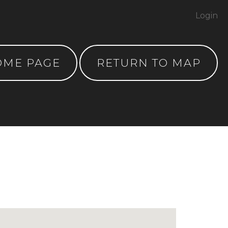
Login
OME PAGE
RETURN TO MAP