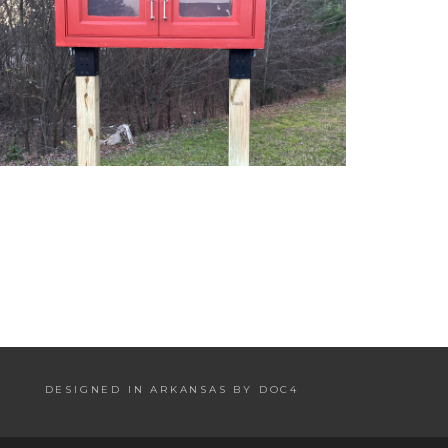
DESIGNED IN ARKANSAS BY DOC4