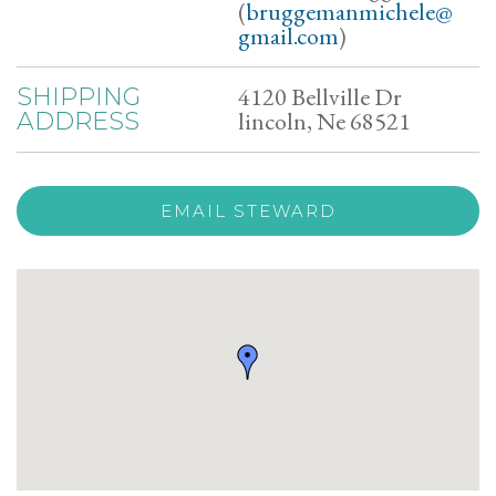
(
bruggemanmichele@
gmail.com
)
4120 Bellville Dr
SHIPPING
lincoln, Ne 68521
ADDRESS
EMAIL STEWARD