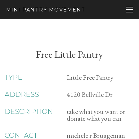
MINI PANTRY MOVEMENT
Free Little Pantry
Little Free Pantry
TYPE
4120 Bellville Dr
ADDRESS
take what you want or
DESCRIPTION
donate what you can
michele r Bruggeman
CONTACT