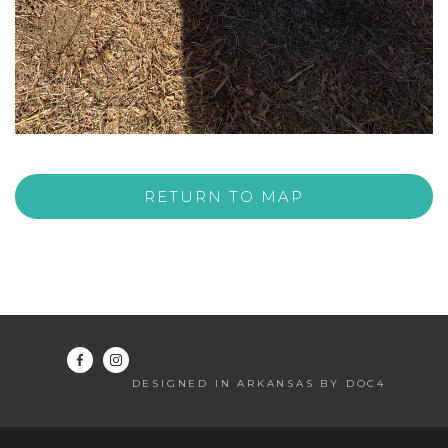
RETURN TO MAP
DESIGNED IN ARKANSAS BY DOC4