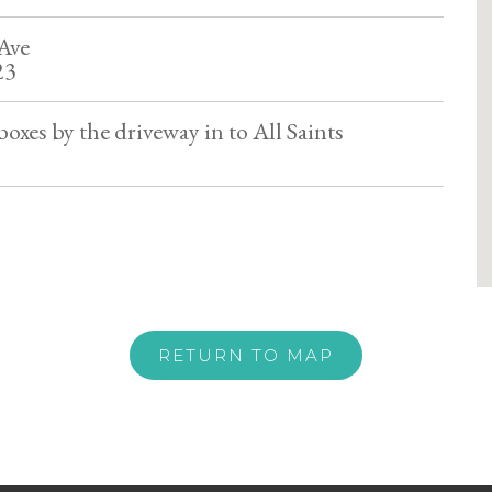
Ave
23
oxes by the driveway in to All Saints
RETURN TO MAP