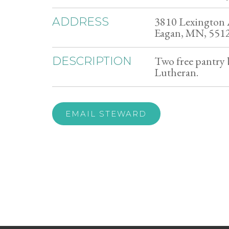
3810 Lexington 
ADDRESS
Eagan, MN, 551
Two free pantry b
DESCRIPTION
Lutheran.
EMAIL STEWARD