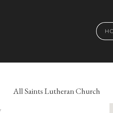
H
All Saints Lutheran Church
y