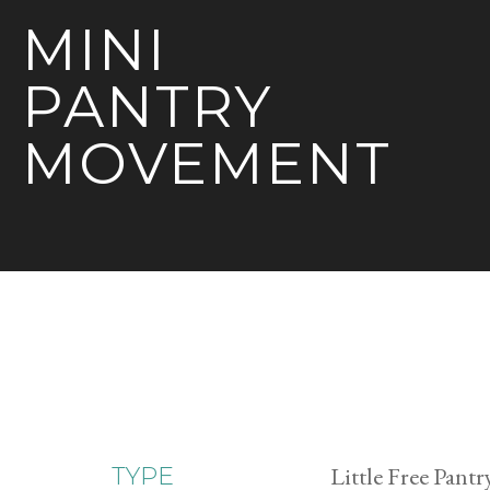
MINI
PANTRY
MOVEMENT
Little Free Pantr
TYPE