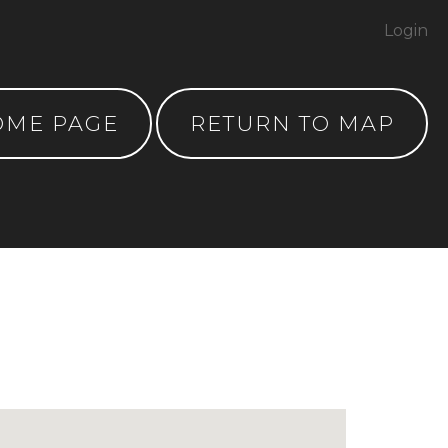
Login
OME PAGE
RETURN TO MAP