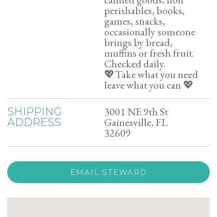
perishables, books,
games, snacks,
occasionally someone
brings by bread,
muffins or fresh fruit.
Checked daily.
💖Take what you need
leave what you can 💖
3001 NE 9th St
SHIPPING
Gainesville, FL
ADDRESS
32609
EMAIL STEWARD