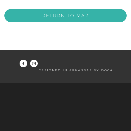
RETURN TO MAP
DESIGNED IN ARKANSAS BY DOC4