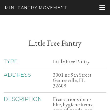
MINI PANTRY MOVEMENT
Little Free Pantry
Little Free Pantry
TYPE
3001 ne 9th Street
ADDRESS
Gainesville, FL
32609
Free various items
DESCRIPTION
like, hygiene items,
canned goods, non