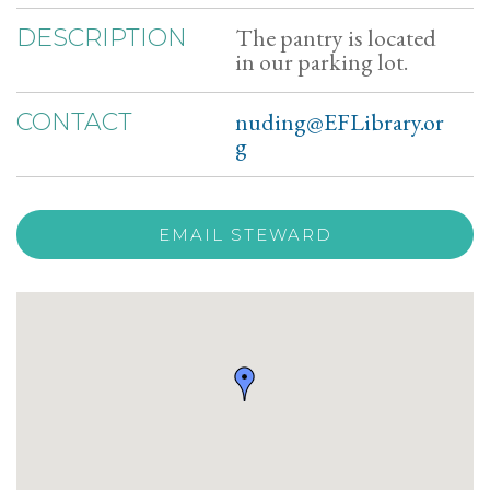
The pantry is located
DESCRIPTION
in our parking lot.
nuding@EFLibrary.or
CONTACT
g
EMAIL STEWARD