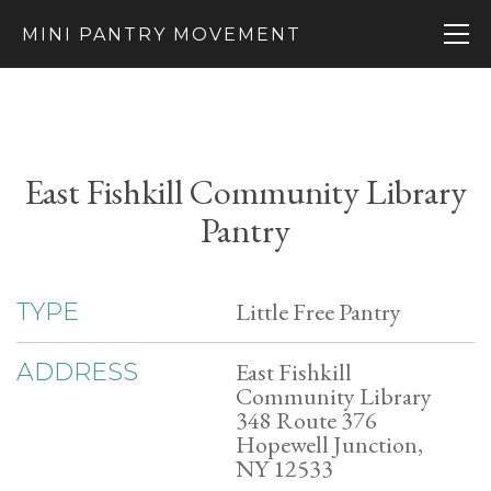
MINI PANTRY MOVEMENT
East Fishkill Community Library
Pantry
Little Free Pantry
TYPE
East Fishkill
ADDRESS
Community Library
348 Route 376
Hopewell Junction,
NY 12533