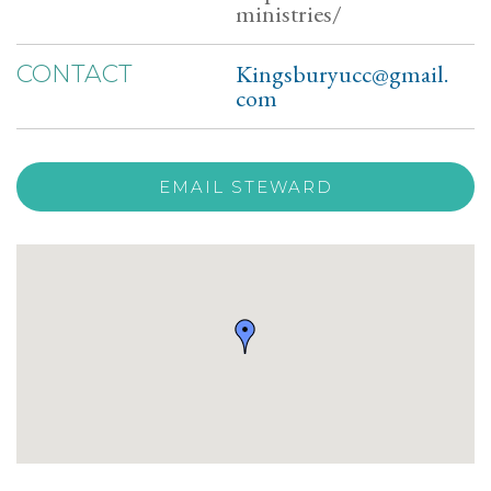
ministries/
Kingsburyucc@gmail.
CONTACT
com
EMAIL STEWARD