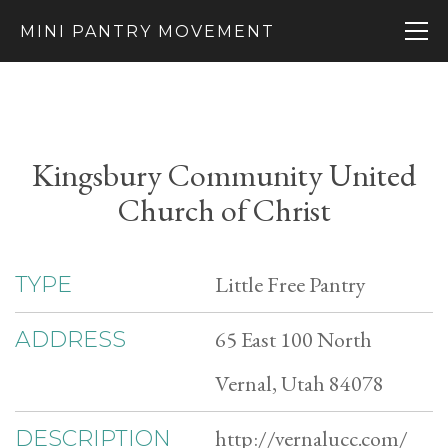
MINI PANTRY MOVEMENT
Kingsbury Community United
Church of Christ
Little Free Pantry
TYPE
65 East 100 North
ADDRESS
Vernal, Utah 84078
http://vernalucc.com/
DESCRIPTION