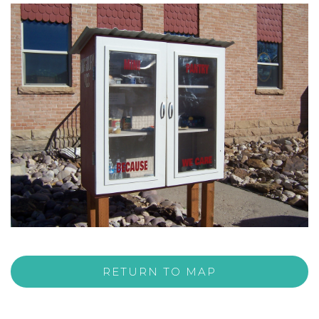
RETURN TO MAP