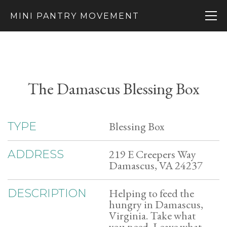
MINI PANTRY MOVEMENT
The Damascus Blessing Box
Blessing Box
TYPE
219 E Creepers Way
ADDRESS
Damascus, VA 24237
Helping to feed the
DESCRIPTION
hungry in Damascus,
Virginia. Take what
you need, Leave what