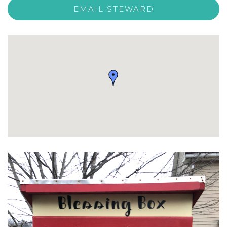
EMAIL STEWARD