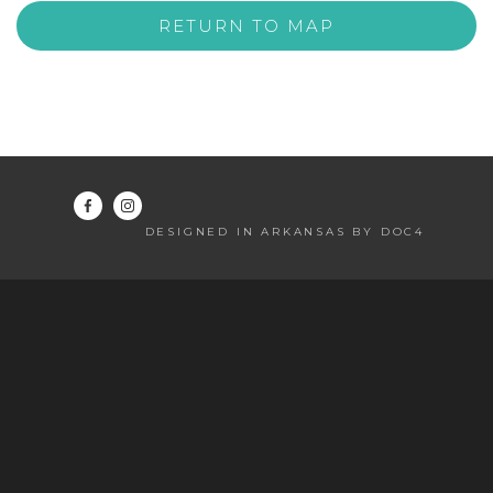
RETURN TO MAP
DESIGNED IN ARKANSAS BY DOC4