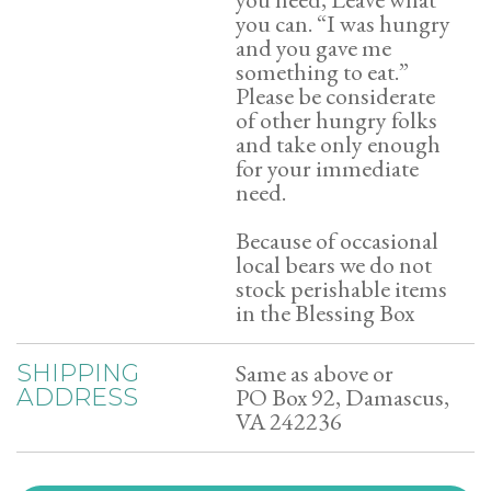
you can. “I was hungry
and you gave me
something to eat.”
Please be considerate
of other hungry folks
and take only enough
for your immediate
need.
Because of occasional
local bears we do not
stock perishable items
in the Blessing Box
Same as above or
SHIPPING
PO Box 92, Damascus,
ADDRESS
VA 242236