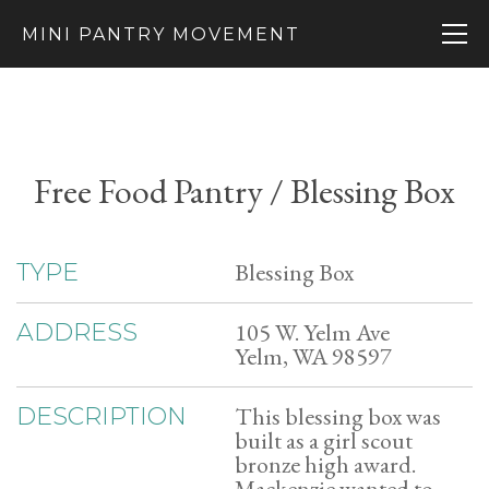
MINI PANTRY MOVEMENT
Free Food Pantry / Blessing Box
Blessing Box
TYPE
105 W. Yelm Ave
ADDRESS
Yelm, WA 98597
This blessing box was
DESCRIPTION
built as a girl scout
bronze high award.
Mackenzie wanted to