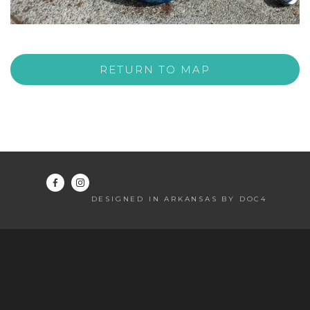
RETURN TO MAP
DESIGNED IN ARKANSAS BY DOC4