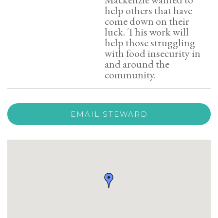
help others that have
come down on their
luck. This work will
help those struggling
with food insecurity in
and around the
community.
EMAIL STEWARD