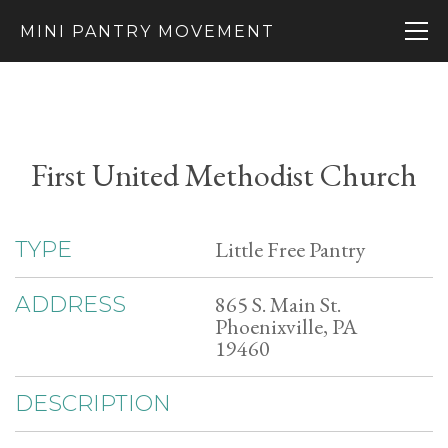
MINI PANTRY MOVEMENT
First United Methodist Church
Little Free Pantry
TYPE
865 S. Main St.
ADDRESS
Phoenixville, PA
19460
DESCRIPTION