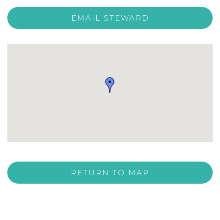
EMAIL STEWARD
RETURN TO MAP