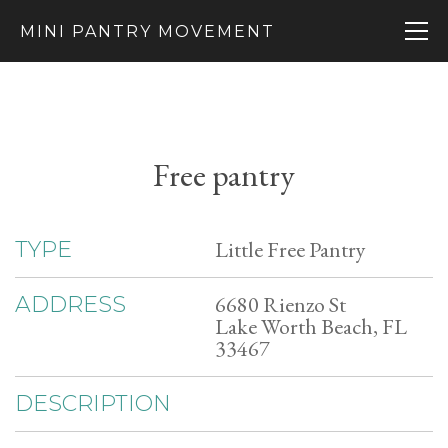
MINI PANTRY MOVEMENT
Free pantry
Little Free Pantry
TYPE
6680 Rienzo St
ADDRESS
Lake Worth Beach, FL
33467
DESCRIPTION