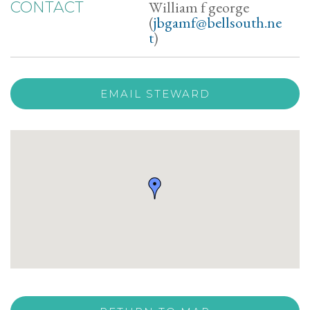
William f george
CONTACT
(
jbgamf@bellsouth.ne
t
)
EMAIL STEWARD