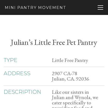
MINI PANTRY MOVEMENT
Julian’s Little Free Pet Pantry
Little Free Pantry
TYPE
2907 CA-78
ADDRESS
Julian, CA. 92036
Like our sisters in
DESCRIPTION
Julian and Wynola, we
cater specifically to
providing food and