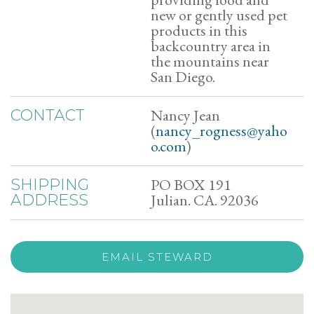
new or gently used pet
products in this
backcountry area in
the mountains near
San Diego.
Nancy Jean
CONTACT
(
nancy_rogness@yaho
o.com
)
PO BOX 191
SHIPPING
Julian. CA. 92036
ADDRESS
EMAIL STEWARD