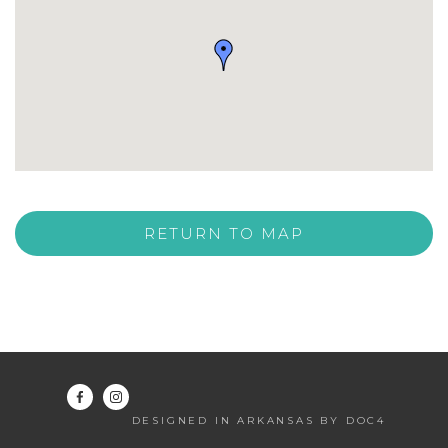
RETURN TO MAP
DESIGNED IN ARKANSAS BY DOC4