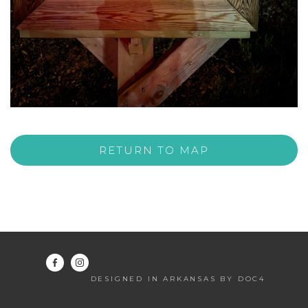
RETURN TO MAP
DESIGNED IN ARKANSAS BY DOC4