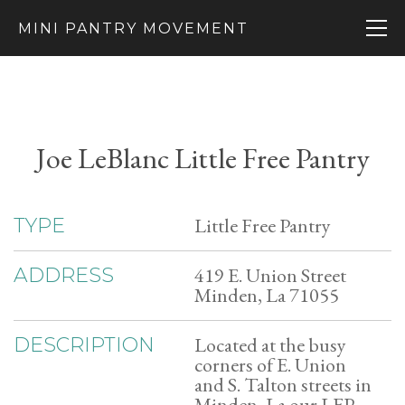
MINI PANTRY MOVEMENT
Joe LeBlanc Little Free Pantry
Little Free Pantry
TYPE
419 E. Union Street
ADDRESS
Minden, La 71055
Located at the busy
DESCRIPTION
corners of E. Union
and S. Talton streets in
Minden, La our LFP