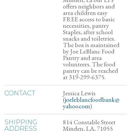
offers neighbors and
area children easy
FREE access to basic
necessities, pantry
Staples, after school
snacks and toiletries.
The box is maintained
by Joe LeBlanc Food
Pantry and area
volunteers. The food
pantry can be reached
at 319-299-6375.
Jessica Lewis
CONTACT
(
joeleblancfoodbank@
yahoo.com
)
814 Constable Street
SHIPPING
Minden, LA, 71055
ADDRESS