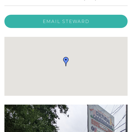
EMAIL STEWARD