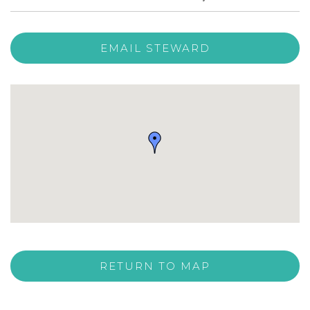
EMAIL STEWARD
RETURN TO MAP