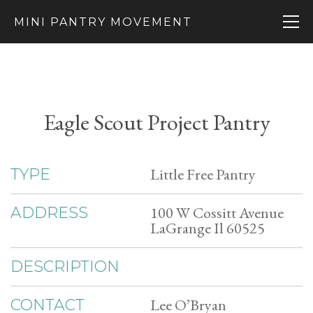
MINI PANTRY MOVEMENT
Eagle Scout Project Pantry
Little Free Pantry
TYPE
100 W Cossitt Avenue
ADDRESS
LaGrange Il 60525
DESCRIPTION
Lee O’Bryan
CONTACT