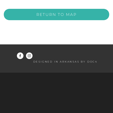
RETURN TO MAP
DESIGNED IN ARKANSAS BY DOC4