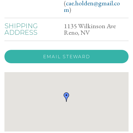
(
cae.holden@gmail.co
m
)
1135 Wilkinson Ave
SHIPPING
Reno, NV
ADDRESS
EMAIL STEWARD