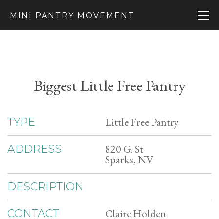
MINI PANTRY MOVEMENT
Biggest Little Free Pantry
Little Free Pantry
TYPE
820 G. St
ADDRESS
Sparks, NV
DESCRIPTION
Claire Holden
CONTACT