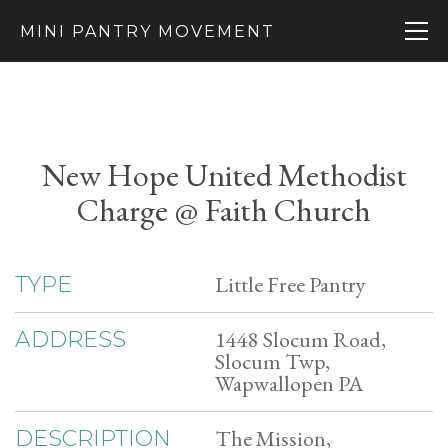
MINI PANTRY MOVEMENT
New Hope United Methodist
Charge @ Faith Church
Little Free Pantry
TYPE
1448 Slocum Road,
ADDRESS
Slocum Twp,
Wapwallopen PA
The Mission,
DESCRIPTION