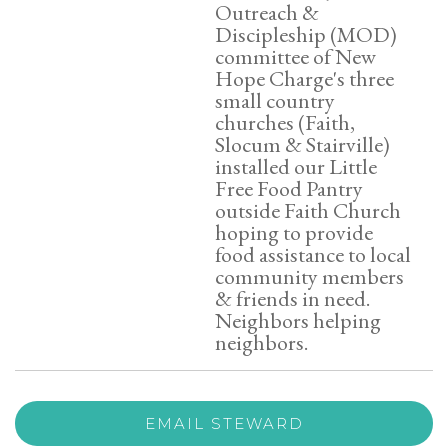
Outreach &
Discipleship (MOD)
committee of New
Hope Charge's three
small country
churches (Faith,
Slocum & Stairville)
installed our Little
Free Food Pantry
outside Faith Church
hoping to provide
food assistance to local
community members
& friends in need.
Neighbors helping
neighbors.
EMAIL STEWARD