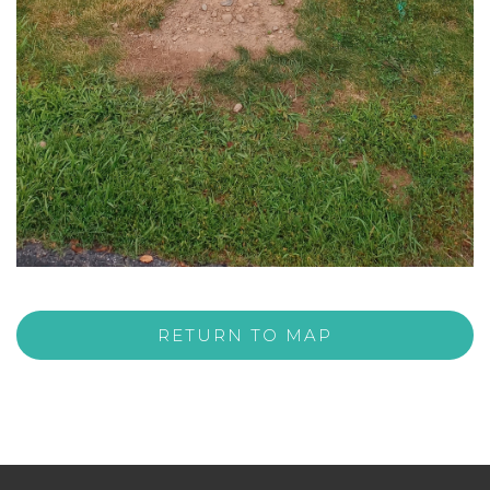
RETURN TO MAP