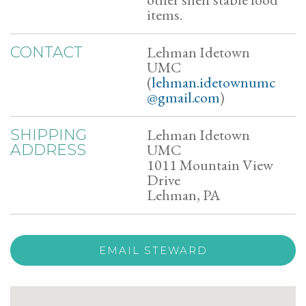
items.
Lehman Idetown
CONTACT
UMC
(
lehman.idetownumc
@gmail.com
)
Lehman Idetown
SHIPPING
UMC
ADDRESS
1011 Mountain View
Drive
Lehman, PA
EMAIL STEWARD