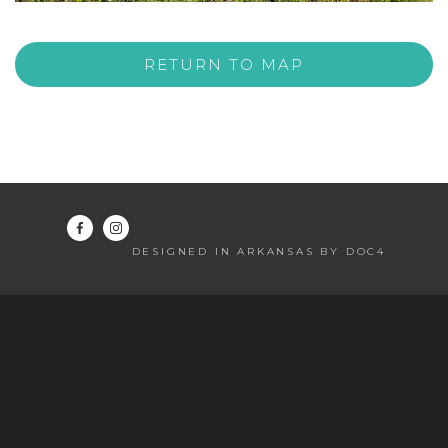
RETURN TO MAP
DESIGNED IN ARKANSAS BY DOC4