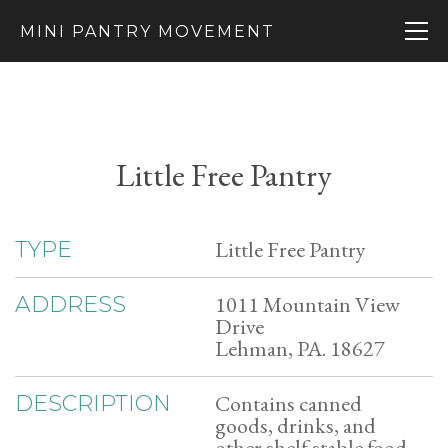
MINI PANTRY MOVEMENT
Little Free Pantry
Little Free Pantry
TYPE
1011 Mountain View
ADDRESS
Drive
Lehman, PA. 18627
Contains canned
DESCRIPTION
goods, drinks, and
other shelf stable food