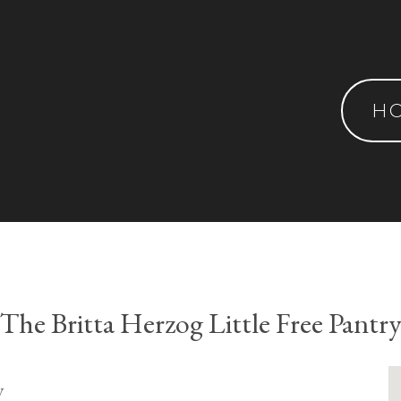
H
The Britta Herzog Little Free Pantr
y