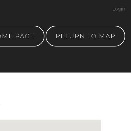
Login
OME PAGE
RETURN TO MAP
y