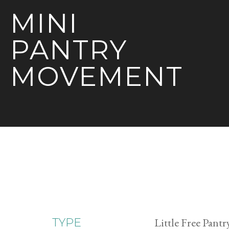
MINI
PANTRY
MOVEMENT
Little Free Pantr
TYPE