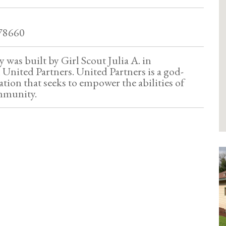
 78660
y was built by Girl Scout Julia A. in
 United Partners. United Partners is a god-
tion that seeks to empower the abilities of
mmunity.