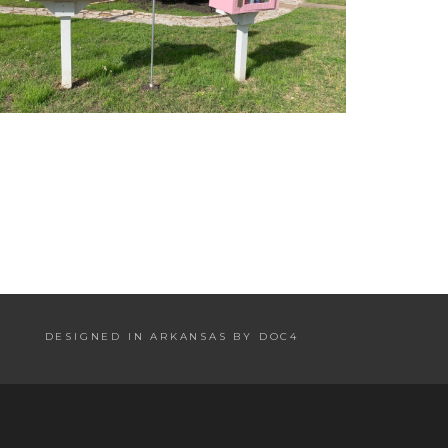
DESIGNED IN ARKANSAS BY DOC4