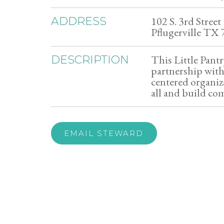
102 S. 3rd Street
ADDRESS
Pflugerville TX
This Little Pantr
DESCRIPTION
partnership with
centered organiza
all and build co
EMAIL STEWARD