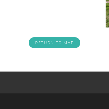
RETURN TO MAP