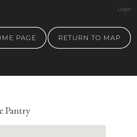
Login
OME PAGE
RETURN TO MAP
e Pantry