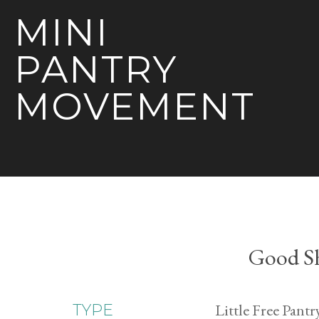
MINI
PANTRY
MOVEMENT
Good Sh
Little Free Pantr
TYPE