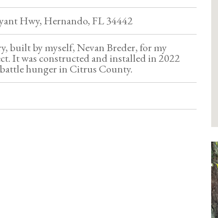
ryant Hwy, Hernando, FL 34442
try, built by myself, Nevan Breder, for my
ct. It was constructed and installed in 2022
battle hunger in Citrus County.