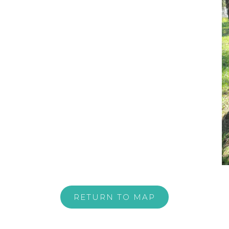
RETURN TO MAP