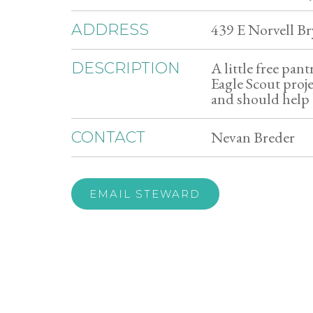
439 E Norvell B
ADDRESS
A little free pan
DESCRIPTION
Eagle Scout proje
and should help 
Nevan Breder
CONTACT
EMAIL STEWARD