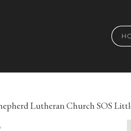
H
epherd Lutheran Church SOS Littl
y