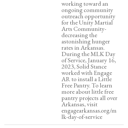
working toward an
ongoing community
outreach opportunity
for the Unity Martial
Arts Community-
decreasing the
astonishing hunger
rates in Arkansas.
During the MLK Day
of Service, January 16,
2023, Solid Stance
worked with Engage
AR to install a Little
Free Pantry. To learn
more about little free
pantry projects all over
Arkansas, visit
engagearkansas.org/m
lk-day-of-service