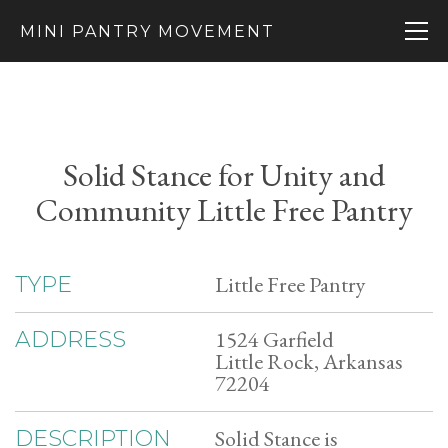
MINI PANTRY MOVEMENT
Solid Stance for Unity and
Community Little Free Pantry
Little Free Pantry
TYPE
1524 Garfield
ADDRESS
Little Rock, Arkansas
72204
Solid Stance is
DESCRIPTION