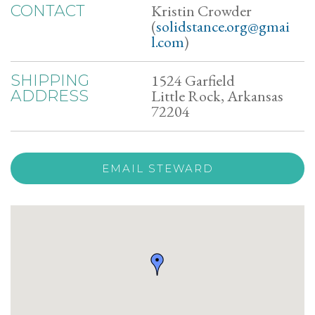
Kristin Crowder
CONTACT
(
solidstance.org@gmai
l.com
)
1524 Garfield
SHIPPING
Little Rock, Arkansas
ADDRESS
72204
EMAIL STEWARD