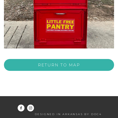
RETURN TO MAP
DESIGNED IN ARKANSAS BY DOC4