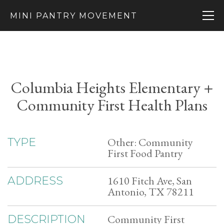
MINI PANTRY MOVEMENT
Columbia Heights Elementary +
Community First Health Plans
Other: Community
TYPE
First Food Pantry
1610 Fitch Ave, San
ADDRESS
Antonio, TX 78211
Community First
DESCRIPTION