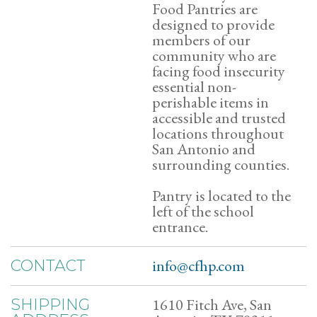
Food Pantries are
designed to provide
members of our
community who are
facing food insecurity
essential non-
perishable items in
accessible and trusted
locations throughout
San Antonio and
surrounding counties.
Pantry is located to the
left of the school
entrance.
info@cfhp.com
CONTACT
1610 Fitch Ave, San
SHIPPING