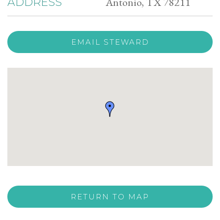
Antonio, TX 78211
ADDRESS
EMAIL STEWARD
RETURN TO MAP