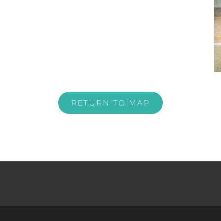
RETURN TO MAP