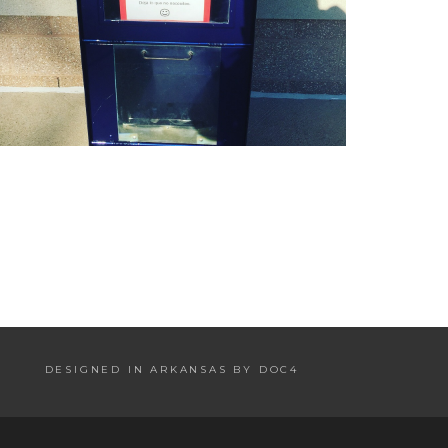
DESIGNED IN ARKANSAS BY DOC4