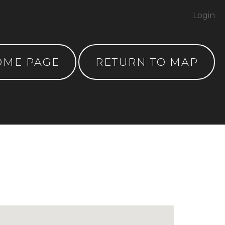
Login
OME PAGE
RETURN TO MAP