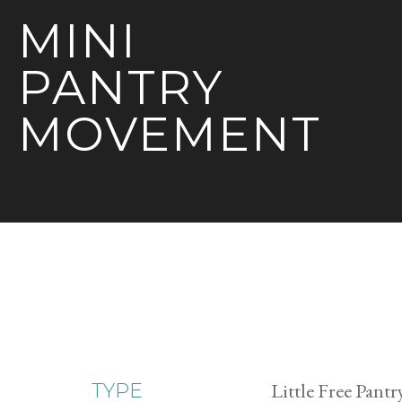
MINI
PANTRY
MOVEMENT
Little Free Pantr
TYPE