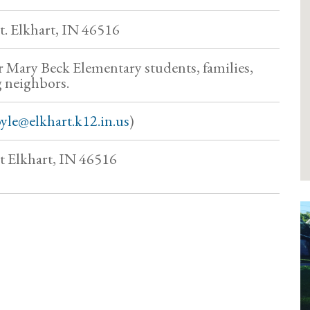
. Elkhart, IN 46516
or Mary Beck Elementary students, families,
 neighbors.
yle@elkhart.k12.in.us
)
 Elkhart, IN 46516