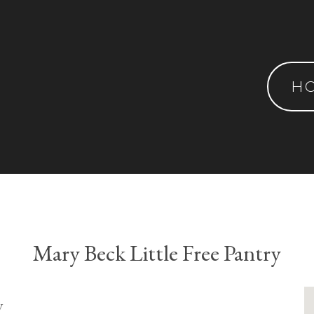
H
Mary Beck Little Free Pantry
y