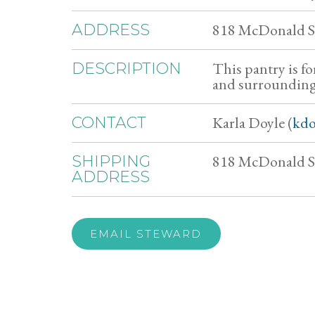
818 McDonald St
ADDRESS
This pantry is f
DESCRIPTION
and surrounding
Karla Doyle (
kdo
CONTACT
818 McDonald St
SHIPPING
ADDRESS
EMAIL STEWARD