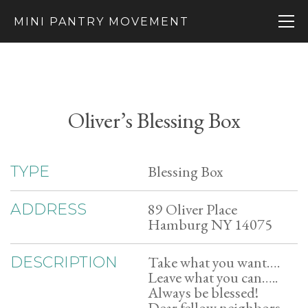
MINI PANTRY MOVEMENT
Oliver’s Blessing Box
Blessing Box
TYPE
89 Oliver Place
ADDRESS
Hamburg NY 14075
Take what you want….
DESCRIPTION
Leave what you can…..
Always be blessed!
Dear fellow neighbors