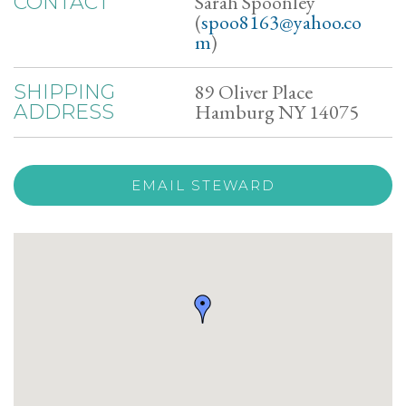
Sarah Spoonley
CONTACT
(
spoo8163@yahoo.co
m
)
89 Oliver Place
SHIPPING
Hamburg NY 14075
ADDRESS
EMAIL STEWARD