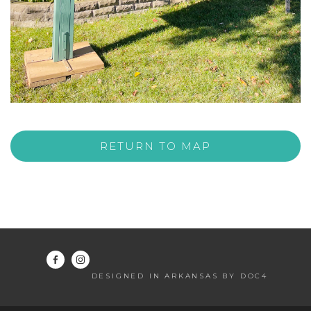
RETURN TO MAP
DESIGNED IN ARKANSAS BY DOC4