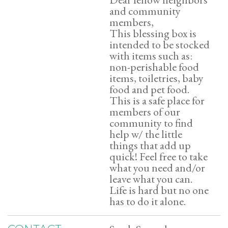
and community
members,
This blessing box is
intended to be stocked
with items such as:
non-perishable food
items, toiletries, baby
food and pet food.
This is a safe place for
members of our
community to find
help w/ the little
things that add up
quick! Feel free to take
what you need and/or
leave what you can.
Life is hard but no one
has to do it alone.