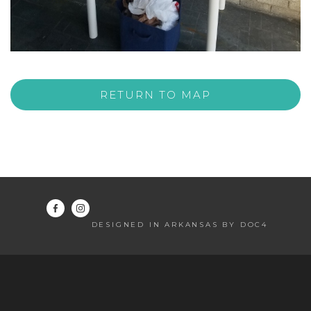
RETURN TO MAP
DESIGNED IN ARKANSAS BY DOC4