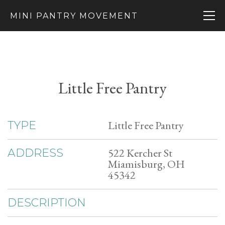
MINI PANTRY MOVEMENT
Little Free Pantry
Little Free Pantry
TYPE
522 Kercher St
ADDRESS
Miamisburg, OH
45342
DESCRIPTION