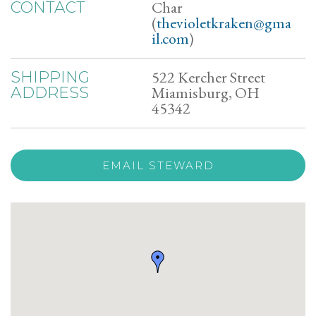
Char
CONTACT
(
thevioletkraken@gma
il.com
)
522 Kercher Street
SHIPPING
Miamisburg, OH
ADDRESS
45342
EMAIL STEWARD