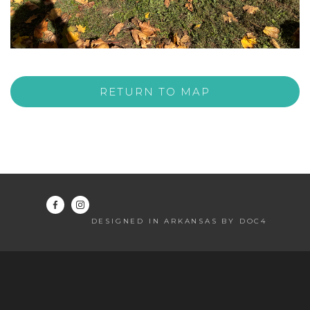
RETURN TO MAP
DESIGNED IN ARKANSAS BY DOC4