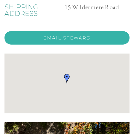
15 Wildermere Road
SHIPPING
ADDRESS
EMAIL STEWARD