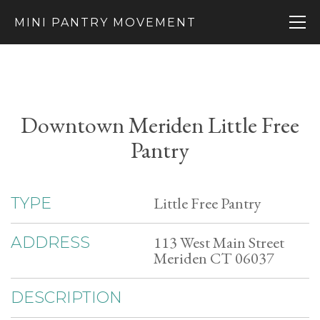
MINI PANTRY MOVEMENT
Downtown Meriden Little Free
Pantry
Little Free Pantry
TYPE
113 West Main Street
ADDRESS
Meriden CT 06037
DESCRIPTION