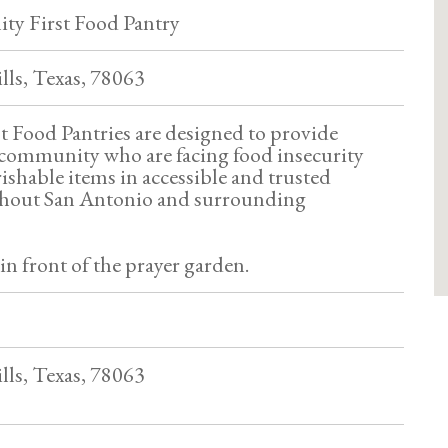
y First Food Pantry
lls, Texas, 78063
 Food Pantries are designed to provide
community who are facing food insecurity
ishable items in accessible and trusted
ghout San Antonio and surrounding
 in front of the prayer garden.
lls, Texas, 78063