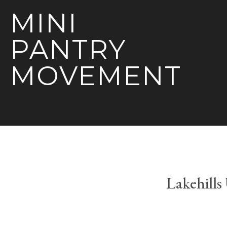
MINI
PANTRY
MOVEMENT
Lakehill