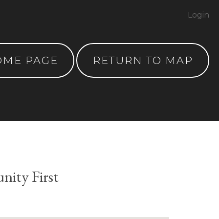
Login
OME PAGE
RETURN TO MAP
ity First