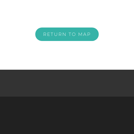
RETURN TO MAP