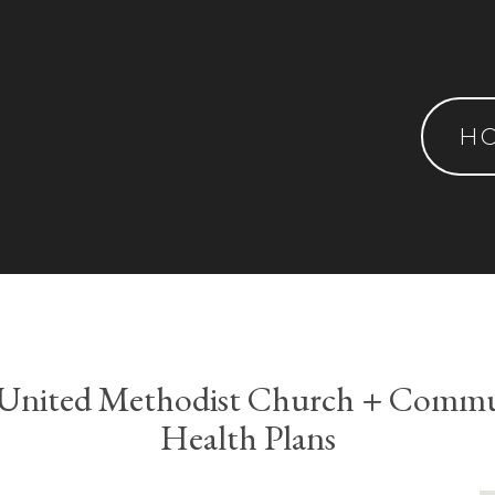
H
s United Methodist Church + Commun
Health Plans