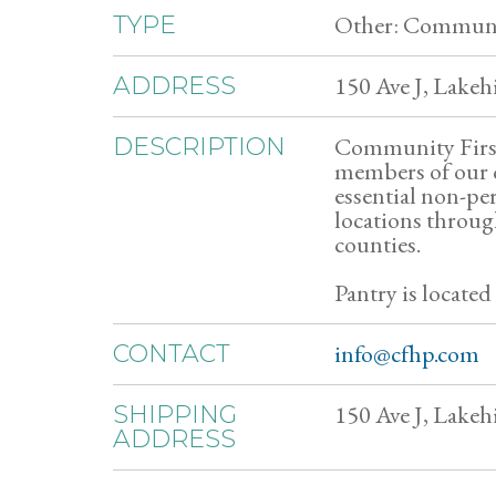
Other: Communit
TYPE
150 Ave J, Lakehi
ADDRESS
Community First
DESCRIPTION
members of our 
essential non-per
locations throu
counties.
Pantry is located
info@cfhp.com
CONTACT
150 Ave J, Lakehi
SHIPPING
ADDRESS